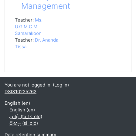
Management
Teacher:
Ms.
U.G.M.C.M.
Samarakoon
Teacher:
Dr. Ananda
Tissa
You are not logged in. (
Log in
)
DSl310225262
English ‎(en)‎
English ‎(en)‎
தமிழ் ‎(ta_lk_old)‎
සිංහල ‎(si_old)‎
Data retention summary