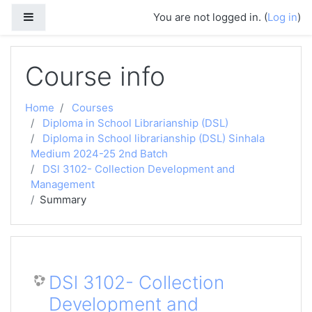
Skip to main content
Side panel
You are not logged in. (
Log in
)
Course info
Home
Courses
Diploma in School Librarianship (DSL)
Diploma in School librarianship (DSL) Sinhala
Medium 2024-25 2nd Batch
DSl 3102- Collection Development and
Management
Summary
DSl 3102- Collection
Development and