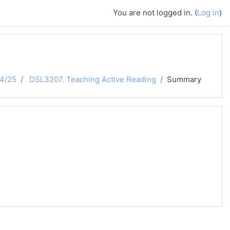
You are not logged in. (
Log in
)
24/25
DSL3207. Teaching Active Reading
Summary