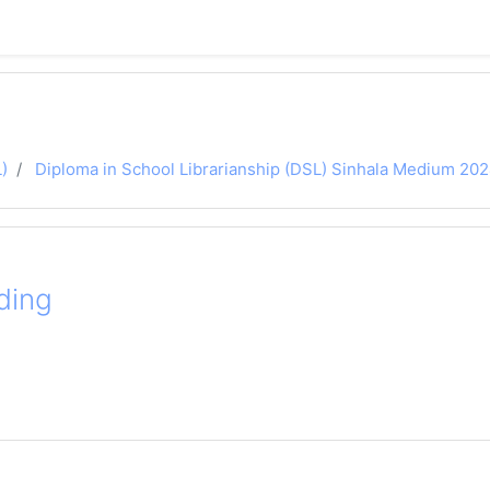
)
Diploma in School Librarianship (DSL) Sinhala Medium 20
ding