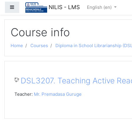
Skip to main content
NILIS - LMS
Side panel
English ‎(en)‎
Course info
Home
Courses
Diploma in School Librarianship (DSL
DSL3207. Teaching Active Rea
Teacher:
Mr. Premadasa Guruge