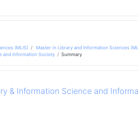
iences (MLIS)
Master in Library and Information Sciences (
e and Information Society
Summary
ry & Information Science and Informa