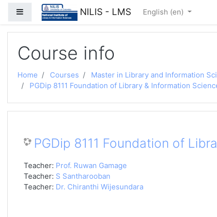
Skip to main content
NILIS - LMS
Side panel
English ‎(en)‎
Course info
Home
Courses
Master in Library and Information Sc
PGDip 8111 Foundation of Library & Information Scienc
PGDip 8111 Foundation of Libra
Teacher:
Prof. Ruwan Gamage
Teacher:
S Santharooban
Teacher:
Dr. Chiranthi Wijesundara