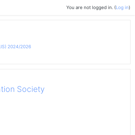
You are not logged in. (
Log in
)
MLIS) 2024/2026
tion Society