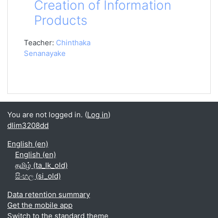
Creation of Information
Products
Teacher:
Chinthaka
Senanayake
You are not logged in. (
Log in
)
dlim3208dd
English ‎(en)‎
English ‎(en)‎
தமிழ் ‎(ta_lk_old)‎
සිංහල ‎(si_old)‎
Data retention summary
Get the mobile app
Switch to the standard theme