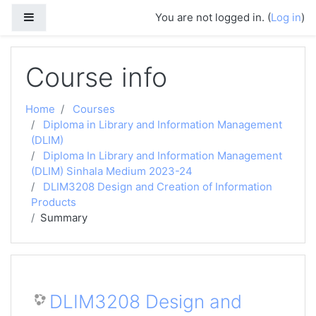
Skip to main content
Side panel
You are not logged in. (
Log in
)
Course info
Home
Courses
Diploma in Library and Information Management
(DLIM)
Diploma In Library and Information Management
(DLIM) Sinhala Medium 2023-24
DLIM3208 Design and Creation of Information
Products
Summary
DLIM3208 Design and