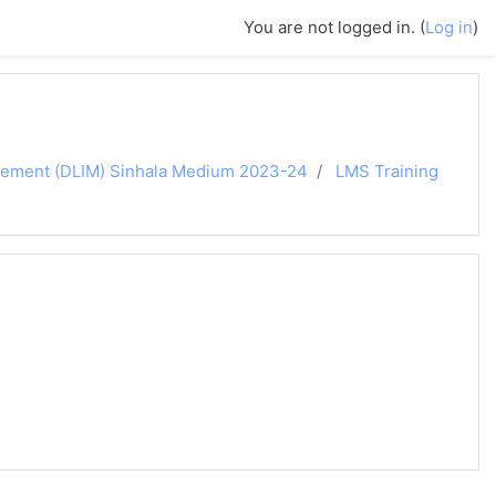
You are not logged in. (
Log in
)
agement (DLIM) Sinhala Medium 2023-24
LMS Training