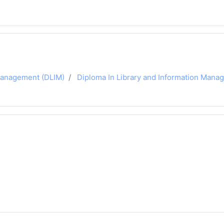
 Management (DLIM)
Diploma In Library and Information Man