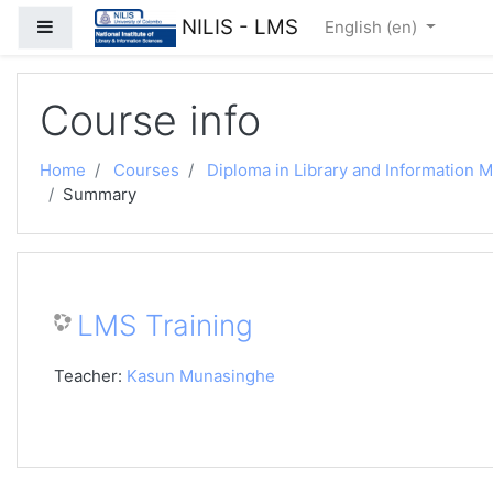
Skip to main content
NILIS - LMS
Side panel
English ‎(en)‎
Course info
Home
Courses
Diploma in Library and Information
Summary
LMS Training
Teacher:
Kasun Munasinghe