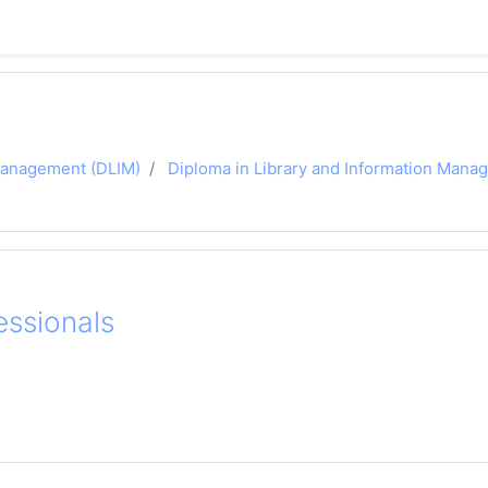
 Management (DLIM)
Diploma in Library and Information Man
essionals