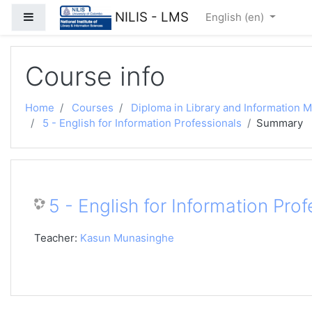
Skip to main content
NILIS - LMS
Side panel
English ‎(en)‎
Course info
Home
Courses
Diploma in Library and Information
5 - English for Information Professionals
Summary
5 - English for Information Prof
Teacher:
Kasun Munasinghe