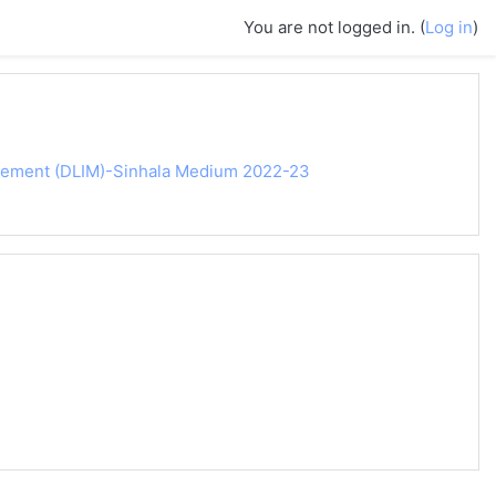
You are not logged in. (
Log in
)
agement (DLIM)-Sinhala Medium 2022-23