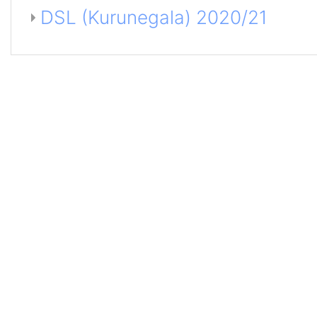
DSL (Kurunegala) 2020/21