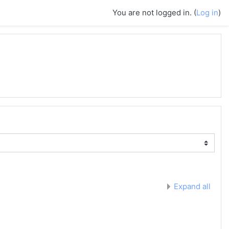
You are not logged in. (
Log in
)
Expand all