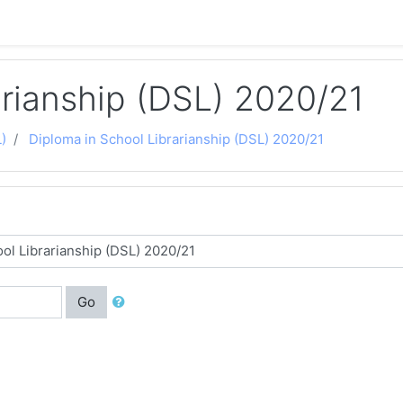
arianship (DSL) 2020/21
)
Diploma in School Librarianship (DSL) 2020/21
Go