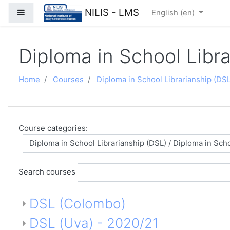
Skip to main content
NILIS - LMS
Side panel
English ‎(en)‎
Diploma in School Libr
Home
Courses
Diploma in School Librarianship (DSL
Course categories:
Search courses
DSL (Colombo)
DSL (Uva) - 2020/21